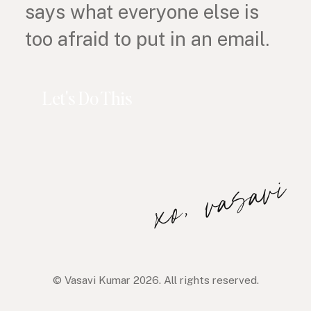
says what everyone else is
too afraid to put in an email.
Let's Do This
xo, vasavi
© Vasavi Kumar 2026. All rights reserved.