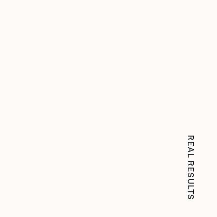
REAL RESULTS