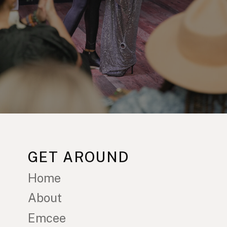
GET AROUND
Home
About
Emcee