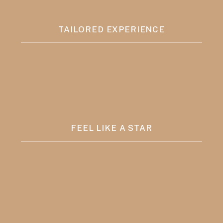
TAILORED EXPERIENCE
FEEL LIKE A STAR