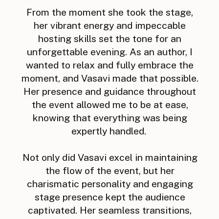
From the moment she took the stage,
her vibrant energy and impeccable
hosting skills set the tone for an
unforgettable evening. As an author, I
wanted to relax and fully embrace the
moment, and Vasavi made that possible.
Her presence and guidance throughout
the event allowed me to be at ease,
knowing that everything was being
expertly handled.
Not only did Vasavi excel in maintaining
the flow of the event, but her
charismatic personality and engaging
stage presence kept the audience
captivated. Her seamless transitions,