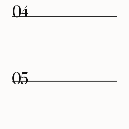
04
05