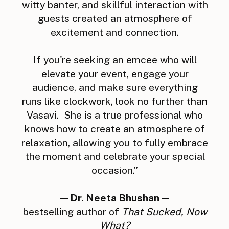
witty banter, and skillful interaction with
guests created an atmosphere of
excitement and connection.
If you're seeking an emcee who will
elevate your event, engage your
audience, and make sure everything
runs like clockwork, look no further than
Vasavi. She is a true professional who
knows how to create an atmosphere of
relaxation, allowing you to fully embrace
the moment and celebrate your special
occasion.”
—Dr. Neeta Bhushan—
bestselling author of
That Sucked, Now
What?