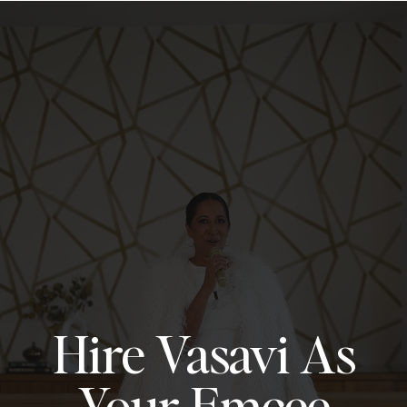
Hire Vasavi As
Your Emcee