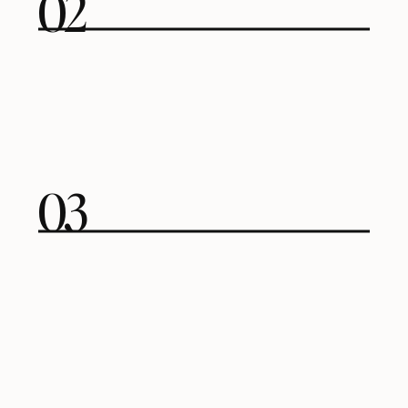
02
03