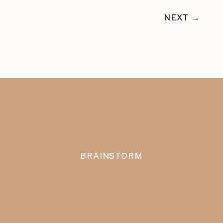
NEXT →
BRAINSTORM