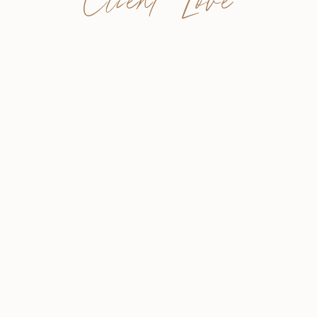
Client Love