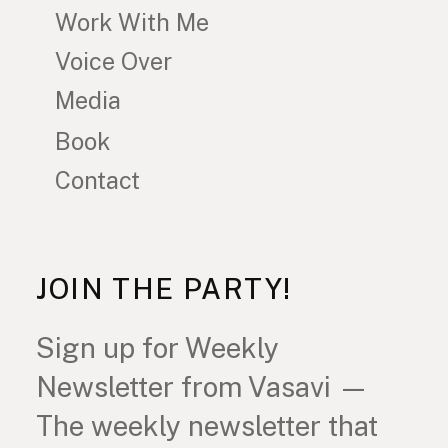
Work With Me
Voice Over
Media
Book
Contact
JOIN THE PARTY!
Sign up for Weekly
Newsletter from Vasavi —
The weekly newsletter that