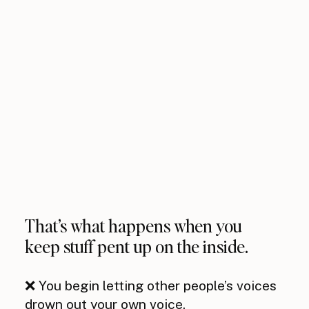
That’s what happens when you
keep stuff pent up on the inside.
❌ You begin letting other people’s voices
drown out your own voice.