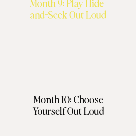
Month 9: Play Hide-
and-Seek Out Loud
Month 10: Choose
Yourself Out Loud