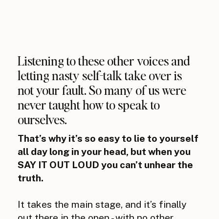
Listening to these other voices and
letting nasty self-talk take over is
not your fault. So many of us were
never taught how to speak to
ourselves.
That’s why it’s so easy to lie to yourself
all day long in your head, but when you
SAY IT OUT LOUD you can’t unhear the
truth.
It takes the main stage, and it’s finally
out there in the open - with no other