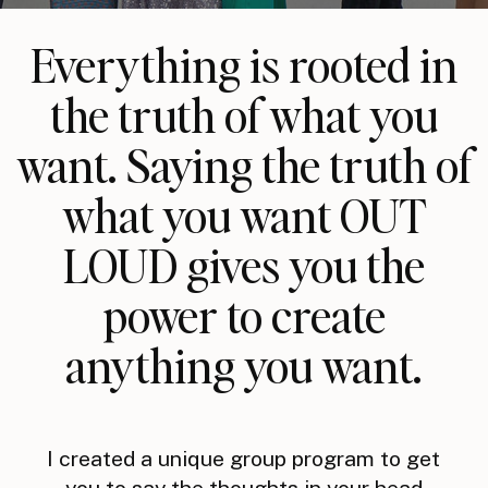
Everything is rooted in
the truth of what you
want. Saying the truth of
what you want OUT
LOUD gives you the
power to create
anything you want.
I created a unique group program to get
you to say the thoughts in your head