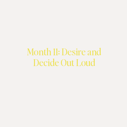
Month 11: Desire and
Decide Out Loud