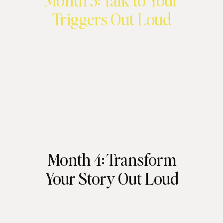
Month 3: Talk to Your
Triggers Out Loud
Month 4: Transform
Your Story Out Loud