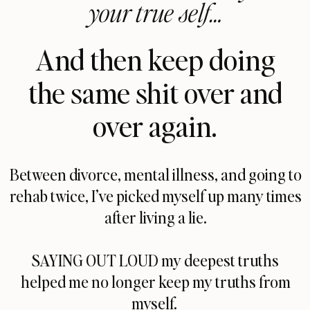
your true self…
And then keep doing
the same shit over and
over again.
Between divorce, mental illness, and going to
rehab twice, I’ve picked myself up many times
after living a lie.
SAYING OUT LOUD my deepest truths
helped me no longer keep my truths from
myself.