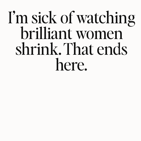
I’m sick of watching
brilliant women
shrink. That ends
here.