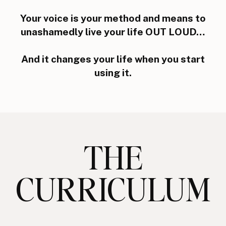
Your voice is your method and means to
unashamedly live your life OUT LOUD…
And it changes your life when you start
using it.
THE
CURRICULUM