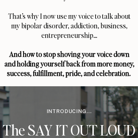
That’s why I now use my voice to talk about
my bipolar disorder, addiction, business,
entrepreneurship…
And how to stop shoving your voice down
and holding yourself back from more money,
success, fulfillment, pride, and celebration.
INTRODUCING...
The SAY IT OUT LOUD