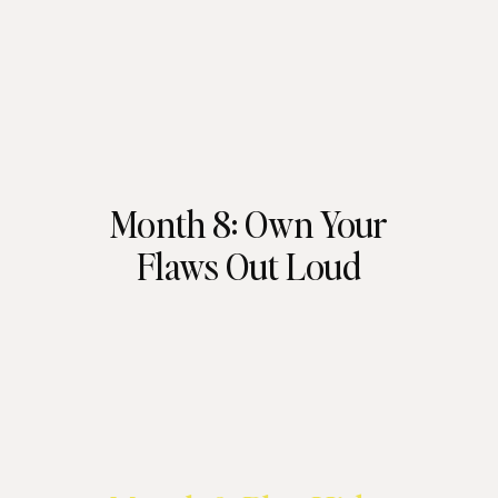
Month 8: Own Your
Flaws Out Loud