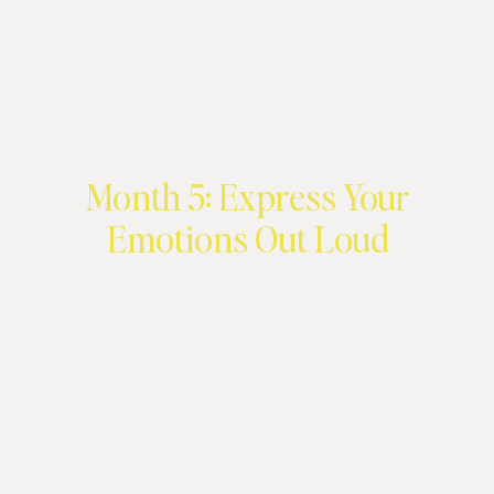
Month 5: Express Your
Emotions Out Loud