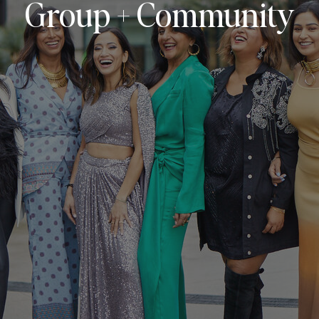
Group + Community