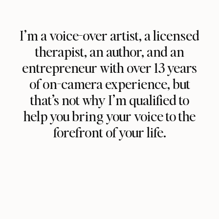
I’m a voice-over artist, a licensed
therapist, an author, and an
entrepreneur with over 13 years
of on-camera experience, but
that’s not why I’m qualified to
help you bring your voice to the
forefront of your life.