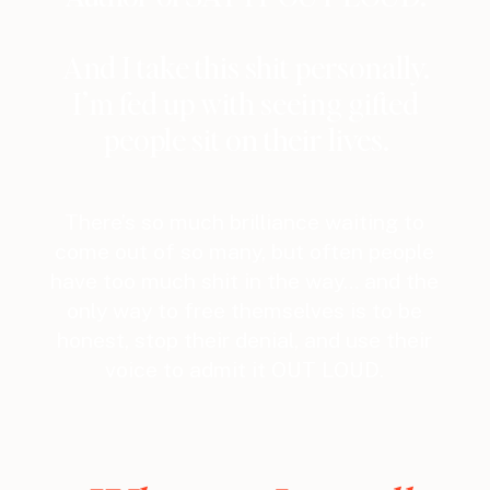
And I take this shit personally.
I’m fed up with seeing gifted
people sit on their lives.
There’s so much brilliance waiting to
come out of so many, but often people
have too much shit in the way… and the
only way to free themselves is to be
honest, stop their denial, and use their
voice to admit it OUT LOUD.