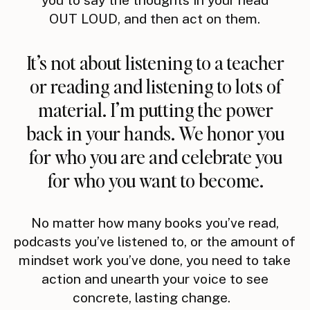
OUT LOUD, and then act on them.
It’s not about listening to a teacher
or reading and listening to lots of
material. I’m putting the power
back in your hands. We honor you
for who you are and celebrate you
for who you want to become.
No matter how many books you’ve read,
podcasts you’ve listened to, or the amount of
mindset work you’ve done, you need to take
action and unearth your voice to see
concrete, lasting change.