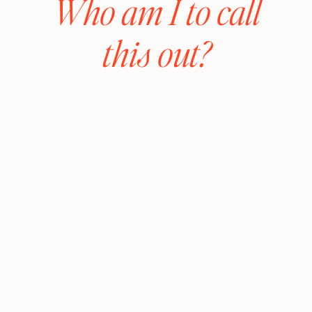
Who am I to call
this out?