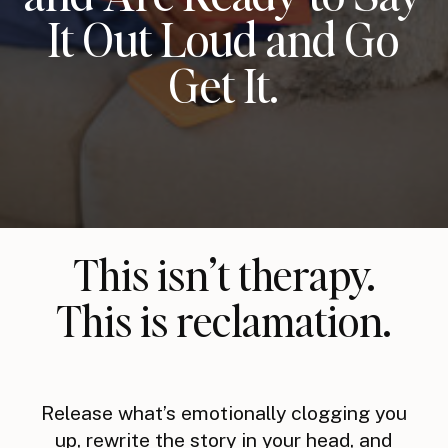
It Out Loud and Go
Get It.
This isn’t therapy.
This is reclamation.
Release what’s emotionally clogging you
up, rewrite the story in your head, and