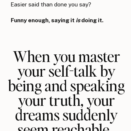
Easier said than done you say?
Funny enough, saying it
is
doing it.
When you master
your self-talk by
being and speaking
your truth, your
dreams suddenly
seem reachable.