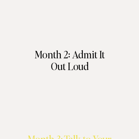
Month 2: Admit It
Out Loud