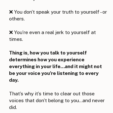
❌ You don’t speak your truth to yourself - or
others.
❌ You’re even a real jerk to yourself at
times.
Thing is, how you talk to yourself
determines how you experience
everything in your life…and it might not
be your voice you're listening to every
day.
That’s why it’s time to clear out those
voices that don’t belong to you…and never
did.