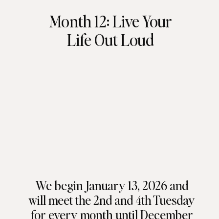
Month 12: Live Your
Life Out Loud
We begin January 13, 2026 and
will meet the 2nd and 4th Tuesday
for every month until December