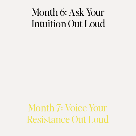
Month 6: Ask Your
Intuition Out Loud
Month 7: Voice Your
Resistance Out Loud