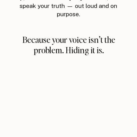
speak your truth — out loud and on
purpose.
Because your voice isn’t the
problem. Hiding it is.