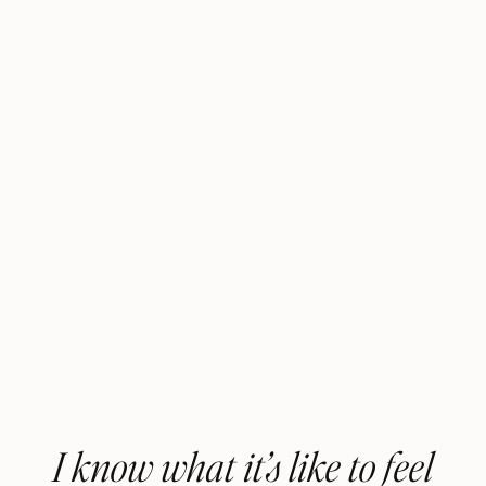
I know what it’s like to feel