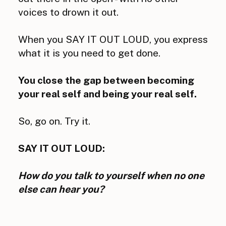
voices to drown it out.
When you SAY IT OUT LOUD, you express
what it is you need to get done.
You close the gap between becoming
your real self and being your real self.
So, go on. Try it.
SAY IT OUT LOUD:
How do you talk to yourself when no one
else can hear you?