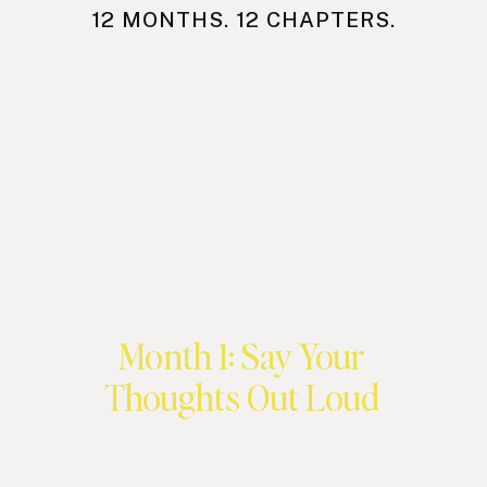
12 MONTHS. 12 CHAPTERS.
Month 1: Say Your
Thoughts Out Loud