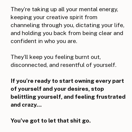
They’re taking up all your mental energy,
keeping your creative spirit from
channeling through you, dictating your life,
and holding you back from being clear and
confident in who you are.
They’ll keep you feeling burnt out,
disconnected, and resentful of yourself.
If you’re ready to start owning every part
of yourself and your desires, stop
belittling yourself, and feeling frustrated
and crazy…
You've got to let that shit go.