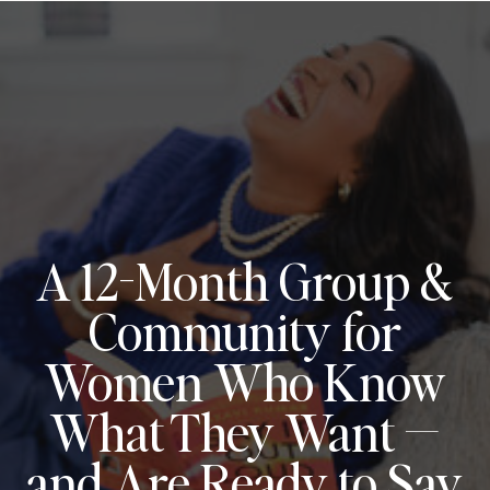
A 12-Month Group &
Community for
Women Who Know
What They Want —
and Are Ready to Say