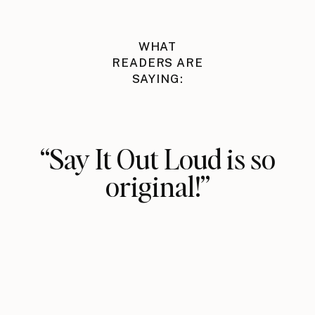
WHAT
READERS ARE
SAYING:
“Say It Out Loud is so
original!”
The fundamental idea that saying
something out loud alone has power
is totally new to me, and from
practicing, I can already see how
impactful it can be.
Vasavi Kumar