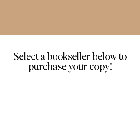
Select a bookseller below to
purchase your copy!