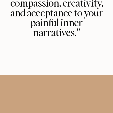
compassion, creativity,
and acceptance to your
painful inner
narratives.”