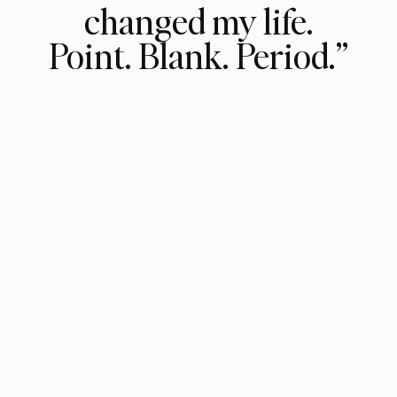
changed my life.
Point. Blank. Period.”
Her groundbreaking frameworks have
unlocked relentless honesty in my life
both within myself and everyone I
engage with. By getting this honest
with myself, I've now been able to
coach others to do the same by
tapping into their own intuition or
truth. My favorite chapter has got to
be the one on resistance—so
relatable! Thank you Vasavi for
sharing your wisdom with the world
and helping me achieve next-level
trust within myself by saying it out