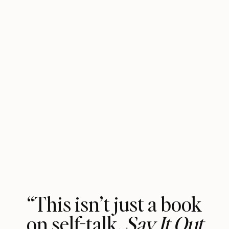
“This isn’t just a book
on self-talk.
Say It Out