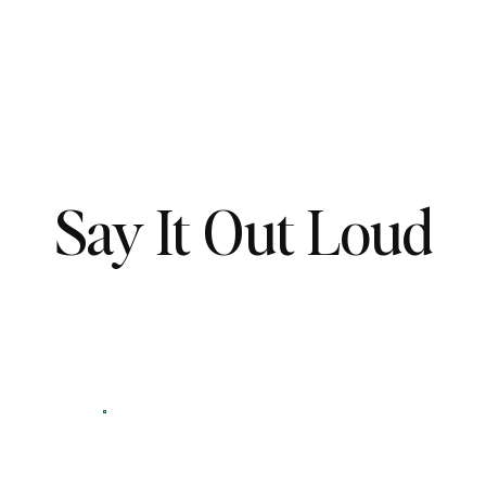
Say It Out Loud