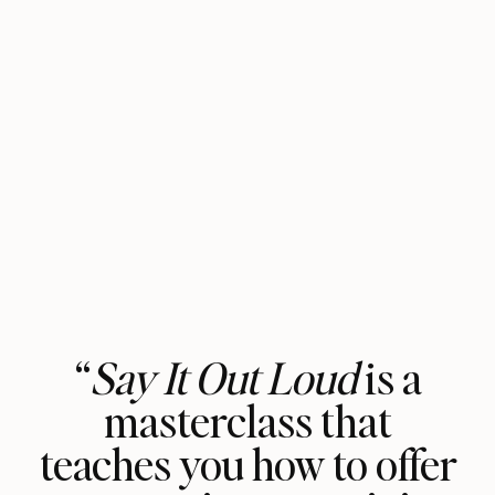
“
Say It Out Loud
is a
masterclass that
teaches you how to offer