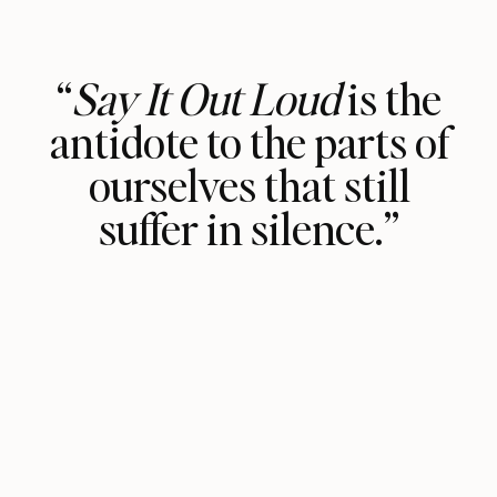
“
Say It Out Loud
is the
antidote to the parts of
ourselves that still
suffer in silence.”
For the person who has picked up this
book in the hopes of reconnecting
with your inner voices and different
parts of yourself, I have no doubt that
it will change your life. Trust that you
have been divinely guided to reach for
this volume because some part of you
chose it.
Read every line of this book;