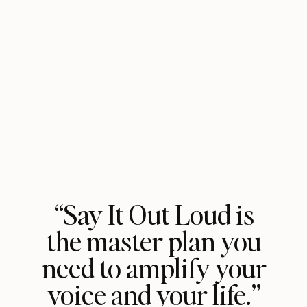
“Say It Out Loud is
the master plan you
need to amplify your
voice and your life.”