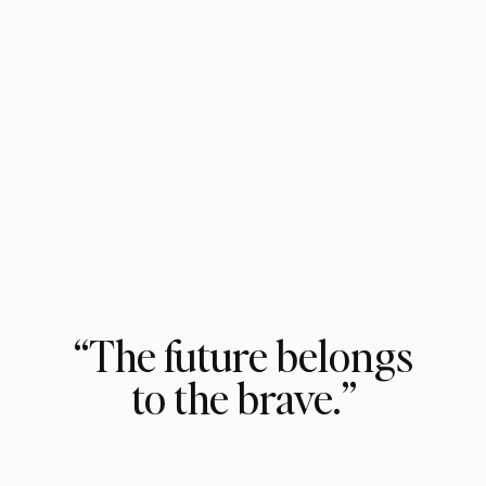
“The future belongs
to the brave.”
Vasavi Kumar lights the way in her
bold, fun, courageous personal