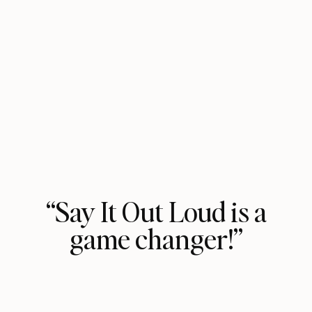
“Say It Out Loud is a
game changer!”
Vasavi Kumar shows you how to use
the power of your own voice to