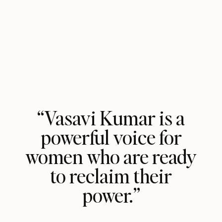
“Vasavi Kumar is a
powerful voice for
women who are ready
to reclaim their
power.”