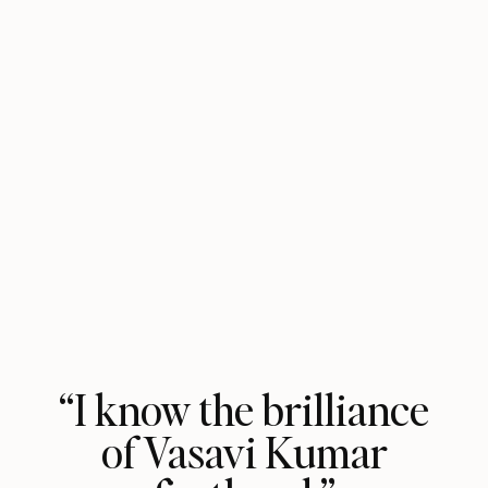
“I know the brilliance
of Vasavi Kumar