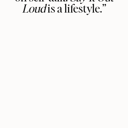
Loud
is a lifestyle.”
It’s the permission slip we all need to
start talking to the voices in our
head, rather than being influenced by
all of those around us.