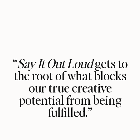
“
Say It Out Loud
gets to
the root of what blocks
our true creative
potential from being
fulfilled.”
Vasavi Kumar has lived through her
own personal trials and tribulations