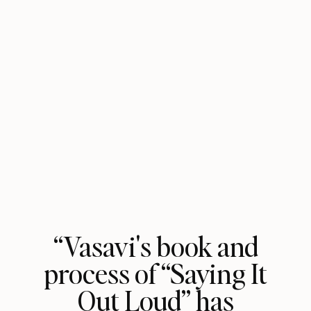
“Vasavi's book and
process of “Saying It
Out Loud” has