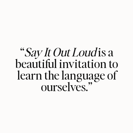
“
Say It Out Loud
is a
beautiful invitation to
learn the language of
ourselves.”
The book spoke to me deeply, and I
couldn’t put it down. Vasavi Kumar’s
transparency is refreshing, and her
fiery support and tested tools are the