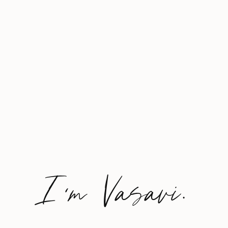
I'm Vasavi.