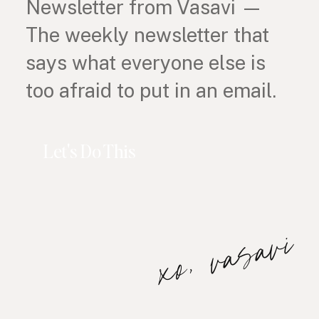
Newsletter from Vasavi —
The weekly newsletter that
says what everyone else is
too afraid to put in an email.
Let's Do This
xo, vasavi