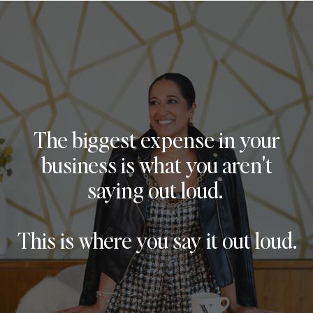
The biggest expense in your
business is what you aren't
saying out loud.
This is where you say it out loud.