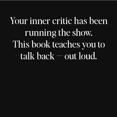
Your inner critic has been
running the show.
This book teaches you to
talk back — out loud.