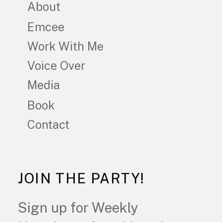
About
Emcee
Work With Me
Voice Over
Media
Book
Contact
JOIN THE PARTY!
Sign up for Weekly