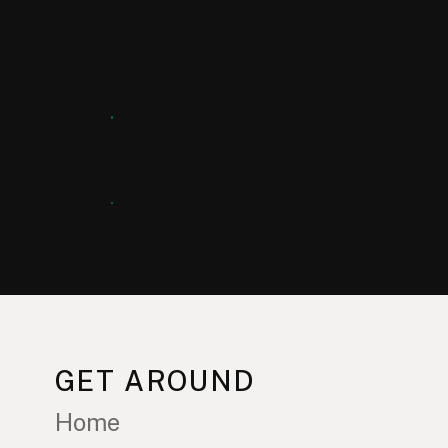
GET AROUND
Home