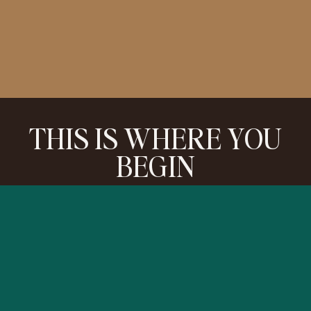
THIS IS WHERE YOU
BEGIN